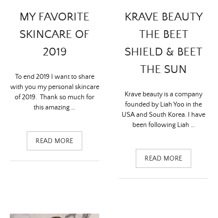
KRAVE BEAUTY
MY FAVORITE
THE BEET
SKINCARE OF
SHIELD & BEET
2019
THE SUN
To end 2019 I want to share
with you my personal skincare
Krave beauty is a company
of 2019. Thank so much for
founded by Liah Yoo in the
this amazing …
USA and South Korea. I have
been following Liah …
READ MORE
READ MORE