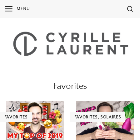
Skip
MENU
to
content
Favorites
FAVORITES
FAVORITES
,
SOLAIRES