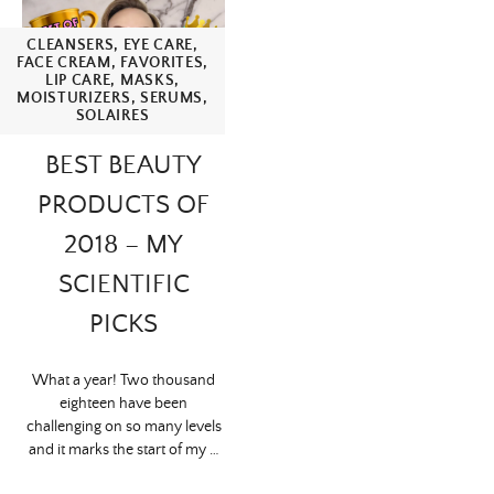
CLEANSERS
,
EYE CARE
,
FACE CREAM
,
FAVORITES
,
LIP CARE
,
MASKS
,
MOISTURIZERS
,
SERUMS
,
SOLAIRES
BEST BEAUTY
PRODUCTS OF
2018 – MY
SCIENTIFIC
PICKS
What a year! Two thousand
eighteen have been
challenging on so many levels
and it marks the start of my …