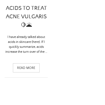
ACIDS TO TREAT
ACNE VULGARIS
🍋🌋
I have already talked about
acids in skincare (here). If I
quickly summarize, acids
increase the turn over of the …
READ MORE