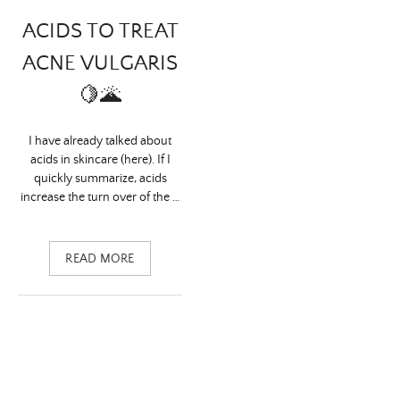
ACIDS TO TREAT
ACNE VULGARIS
🍋🌋
I have already talked about
acids in skincare (here). If I
quickly summarize, acids
increase the turn over of the …
READ MORE