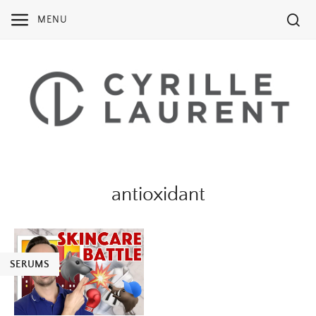
Skip
MENU
to
content
antioxidant
SERUMS