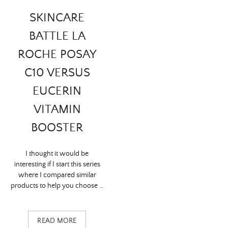
SKINCARE
BATTLE LA
ROCHE POSAY
C10 VERSUS
EUCERIN
VITAMIN
BOOSTER
I thought it would be
interesting if I start this series
where I compared similar
products to help you choose …
READ MORE