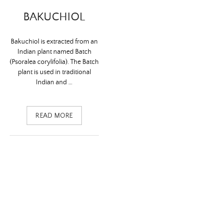
BAKUCHIOL
Bakuchiol is extracted from an
Indian plant named Batch
(Psoralea corylifolia). The Batch
plant is used in traditional
Indian and …
READ MORE