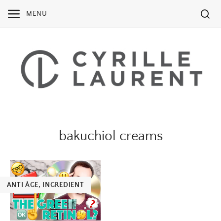
Skip
MENU
to
content
bakuchiol creams
ANTI ÂGE
,
INGREDIENT