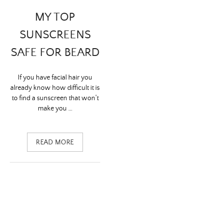
MY TOP
SUNSCREENS
SAFE FOR BEARD
If you have facial hair you
already know how difficult it is
to find a sunscreen that won’t
make you …
READ MORE