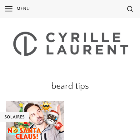
Skip
MENU
to
content
beard tips
SOLAIRES