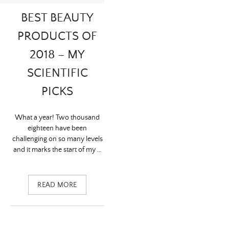
BEST BEAUTY
PRODUCTS OF
2018 – MY
SCIENTIFIC
PICKS
What a year! Two thousand
eighteen have been
challenging on so many levels
and it marks the start of my …
READ MORE