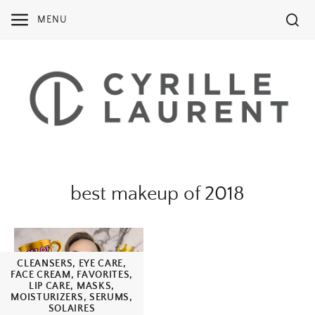
Skip
MENU
to
content
best makeup of 2018
CLEANSERS
,
EYE CARE
,
FACE CREAM
,
FAVORITES
,
LIP CARE
,
MASKS
,
MOISTURIZERS
,
SERUMS
,
SOLAIRES