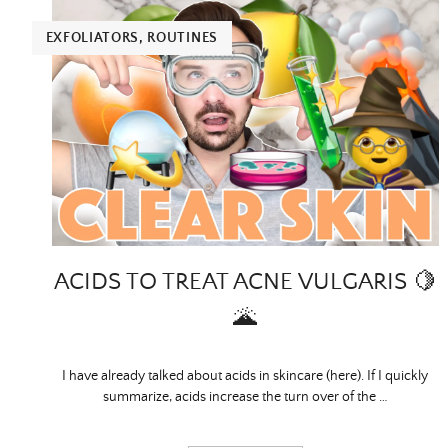
EXFOLIATORS
,
ROUTINES
ACIDS TO TREAT ACNE VULGARIS 🍋
🌋
I have already talked about acids in skincare (here). If I quickly
summarize, acids increase the turn over of the …