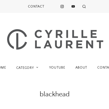
CONTACT
OME
YOUTUBE
ABOUT
CONTA
CATEGORY
blackhead