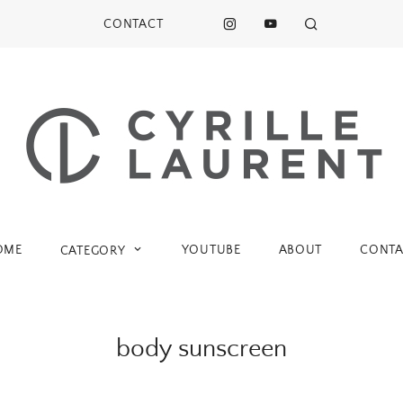
CONTACT
OME
YOUTUBE
ABOUT
CONTA
CATEGORY
body sunscreen