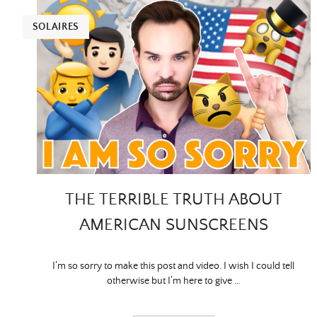
SOLAIRES
THE TERRIBLE TRUTH ABOUT
AMERICAN SUNSCREENS
I’m so sorry to make this post and video. I wish I could tell
otherwise but I’m here to give …