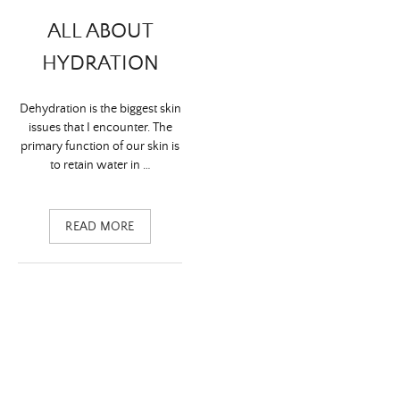
ALL ABOUT
HYDRATION
Dehydration is the biggest skin
issues that I encounter. The
primary function of our skin is
to retain water in …
READ MORE