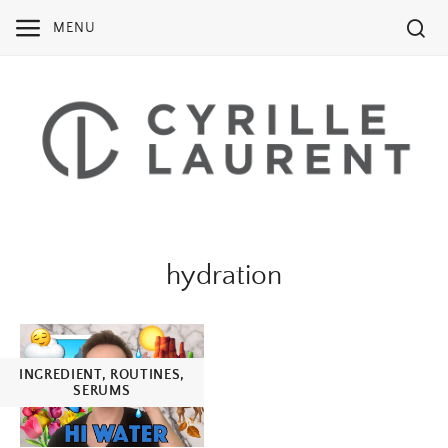
Skip
MENU
to
content
hydration
INGREDIENT
,
ROUTINES
,
SERUMS