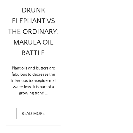
DRUNK
ELEPHANT VS
THE ORDINARY:
MARULA OIL
BATTLE
Plant oils and butters are
fabulous to decrease the
infamous transepidermal
water loss. It is part of a
growing trend …
READ MORE