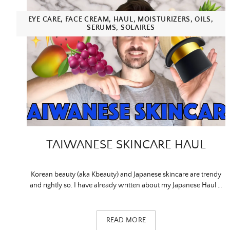
EYE CARE
,
FACE CREAM
,
HAUL
,
MOISTURIZERS
,
OILS
,
SERUMS
,
SOLAIRES
TAIWANESE SKINCARE HAUL
Korean beauty (aka Kbeauty) and Japanese skincare are trendy
and rightly so. I have already written about my Japanese Haul …
READ MORE