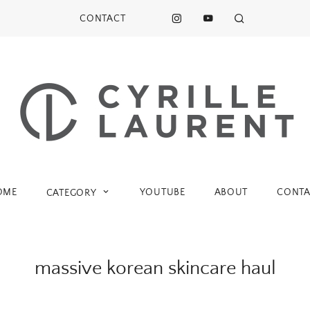
CONTACT
OME
YOUTUBE
ABOUT
CONTA
CATEGORY
massive korean skincare haul