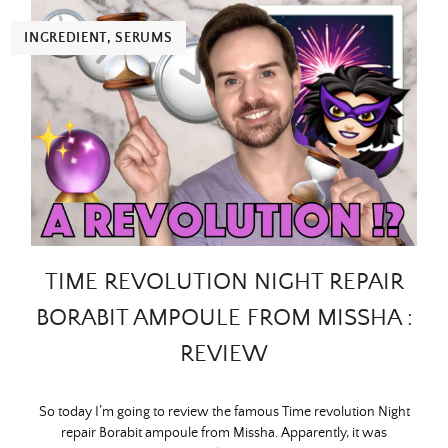
INGREDIENT
,
SERUMS
TIME REVOLUTION NIGHT REPAIR
BORABIT AMPOULE FROM MISSHA :
REVIEW
So today I’m going to review the famous Time revolution Night
repair Borabit ampoule from Missha. Apparently, it was