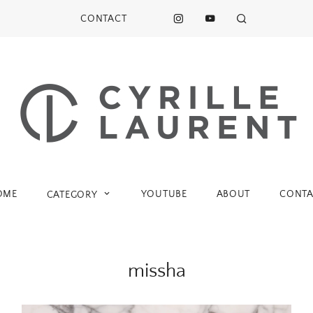
CONTACT
OME
YOUTUBE
ABOUT
CONTA
CATEGORY
missha