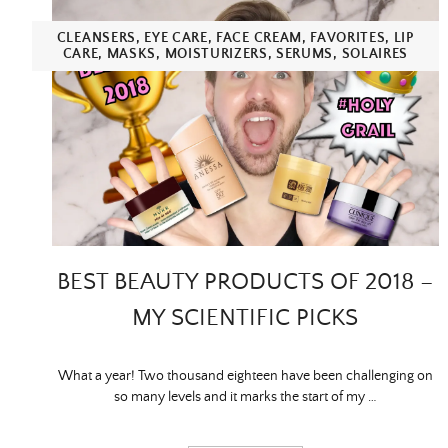
CLEANSERS
,
EYE CARE
,
FACE CREAM
,
FAVORITES
,
LIP
CARE
,
MASKS
,
MOISTURIZERS
,
SERUMS
,
SOLAIRES
BEST BEAUTY PRODUCTS OF 2018 –
MY SCIENTIFIC PICKS
What a year! Two thousand eighteen have been challenging on
so many levels and it marks the start of my …