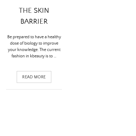
THE SKIN
BARRIER
Be prepared to have a healthy
dose of biology to improve
your knowledge. The current
fashion in kbeauty is to …
READ MORE