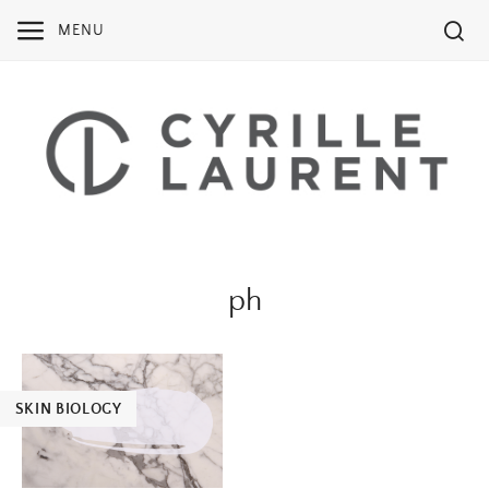
Skip
MENU
to
content
ph
SKIN BIOLOGY