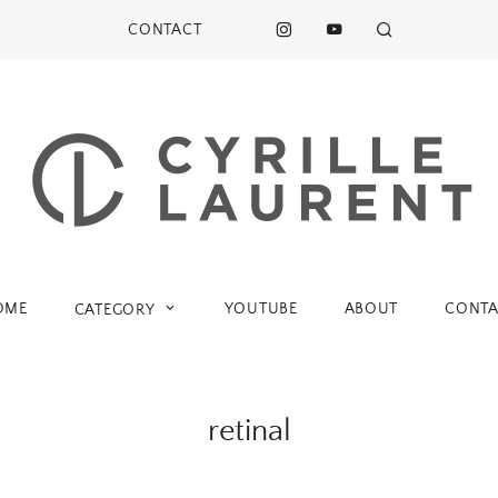
CONTACT
OME
YOUTUBE
ABOUT
CONTA
CATEGORY
retinal