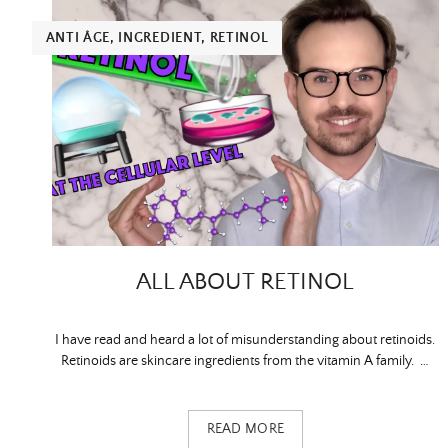
ANTI ÂGE
,
INGREDIENT
,
RETINOL
ALL ABOUT RETINOL
I have read and heard a lot of misunderstanding about retinoids.
Retinoids are skincare ingredients from the vitamin A family. …
READ MORE