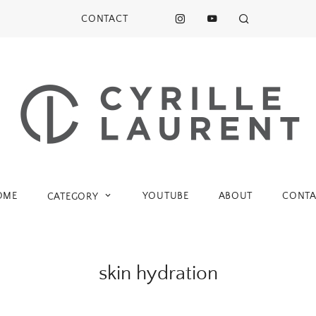
CONTACT
OME
YOUTUBE
ABOUT
CONTA
CATEGORY
skin hydration