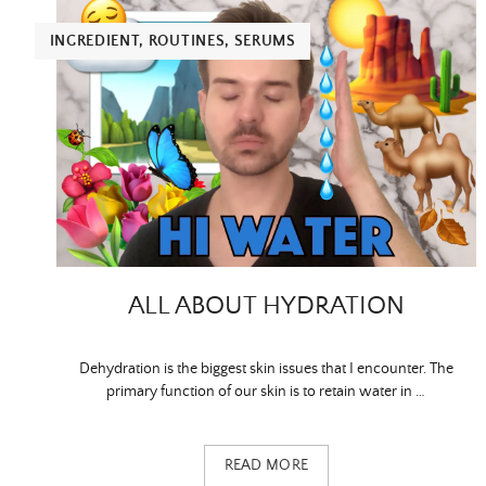
INGREDIENT
,
ROUTINES
,
SERUMS
ALL ABOUT HYDRATION
Dehydration is the biggest skin issues that I encounter. The
primary function of our skin is to retain water in …
READ MORE