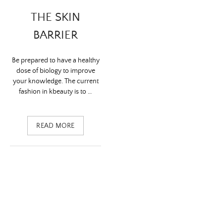
THE SKIN
BARRIER
Be prepared to have a healthy
dose of biology to improve
your knowledge. The current
fashion in kbeauty is to …
READ MORE