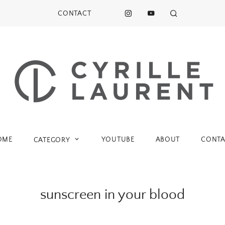
CONTACT
OME
YOUTUBE
ABOUT
CONTA
CATEGORY
sunscreen in your blood