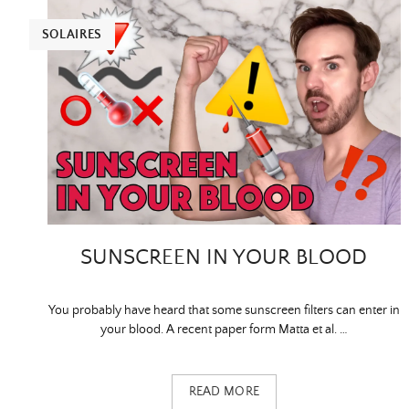
SOLAIRES
SUNSCREEN IN YOUR BLOOD
You probably have heard that some sunscreen filters can enter in
your blood. A recent paper form Matta et al. …
READ MORE