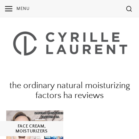
Skip
MENU
to
content
the ordinary natural moisturizing
factors ha reviews
FACE CREAM
,
MOISTURIZERS