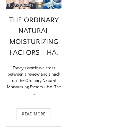
THE ORDINARY
NATURAL
MOISTURIZING
FACTORS + HA.
Today’s article is a cross
between a review and a hack
on The Ordinary Natural
Moisturizing Factors + HA. The
…
READ MORE