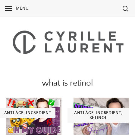
Skip
MENU
to
content
what is retinol
ANTI ÂGE
,
INGREDIENT
ANTI ÂGE
,
INGREDIENT
,
RETINOL