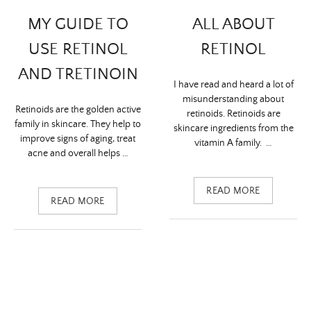
ALL ABOUT
MY GUIDE TO
RETINOL
USE RETINOL
AND TRETINOIN
I have read and heard a lot of
misunderstanding about
Retinoids are the golden active
retinoids. Retinoids are
family in skincare. They help to
skincare ingredients from the
improve signs of aging, treat
vitamin A family. …
acne and overall helps …
READ MORE
READ MORE