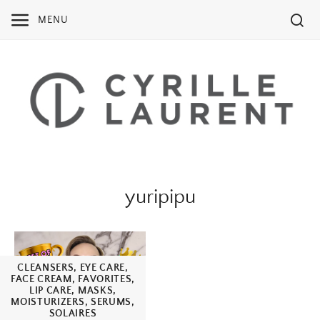
Skip
MENU
to
content
yuripipu
CLEANSERS
,
EYE CARE
,
FACE CREAM
,
FAVORITES
,
LIP CARE
,
MASKS
,
MOISTURIZERS
,
SERUMS
,
SOLAIRES