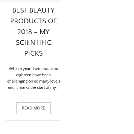
BEST BEAUTY
PRODUCTS OF
2018 – MY
SCIENTIFIC
PICKS
What a year! Two thousand
eighteen have been
challenging on so many levels
and it marks the start of my …
READ MORE