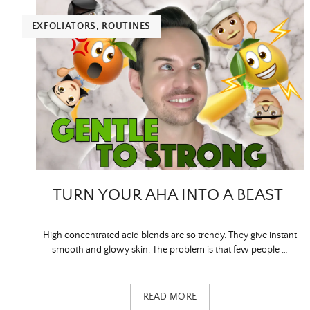
EXFOLIATORS
,
ROUTINES
TURN YOUR AHA INTO A BEAST
High concentrated acid blends are so trendy. They give instant
smooth and glowy skin. The problem is that few people …
READ MORE