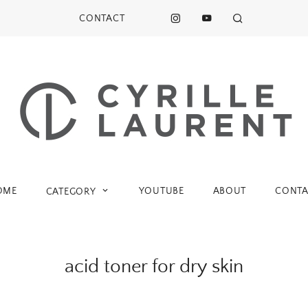
CONTACT
OME
YOUTUBE
ABOUT
CONTA
CATEGORY
acid toner for dry skin