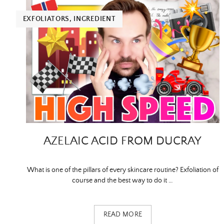
EXFOLIATORS
,
INGREDIENT
AZELAIC ACID FROM DUCRAY
What is one of the pillars of every skincare routine? Exfoliation of
course and the best way to do it …
READ MORE