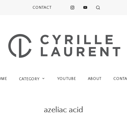
CONTACT
OME
YOUTUBE
ABOUT
CONTA
CATEGORY
azeliac acid