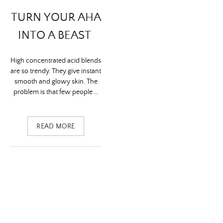
TURN YOUR AHA
INTO A BEAST
High concentrated acid blends
are so trendy. They give instant
smooth and glowy skin. The
problem is that few people …
READ MORE