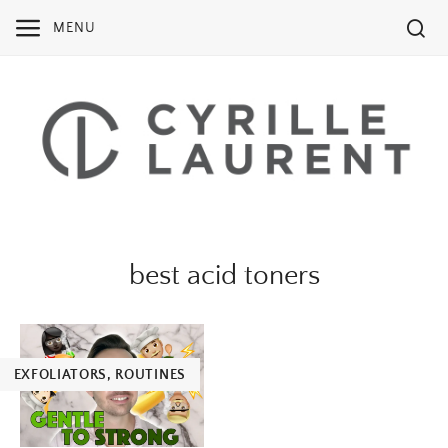
Skip
MENU
to
content
best acid toners
EXFOLIATORS
,
ROUTINES