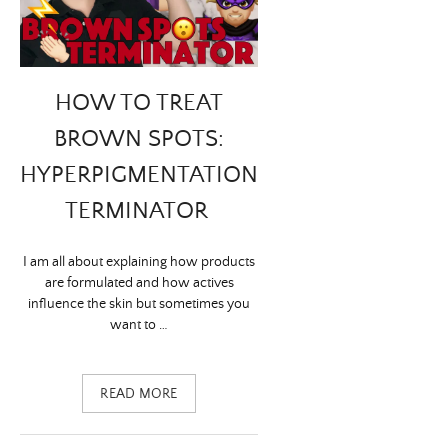
HOW TO TREAT
BROWN SPOTS:
HYPERPIGMENTATION
TERMINATOR
I am all about explaining how products
are formulated and how actives
influence the skin but sometimes you
want to …
READ MORE