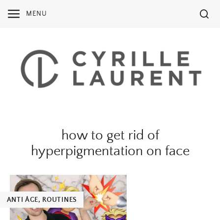
Skip
MENU
to
content
how to get rid of
hyperpigmentation on face
ANTI ÂGE
,
ROUTINES