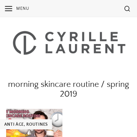
Skip
MENU
to
content
morning skincare routine / spring
2019
ANTI ÂGE
,
ROUTINES