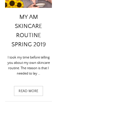
MY AM
SKINCARE
ROUTINE
SPRING 2019
I took my time before telling
you about my own skincare
routine. The reason is that I
needed to lay …
READ MORE