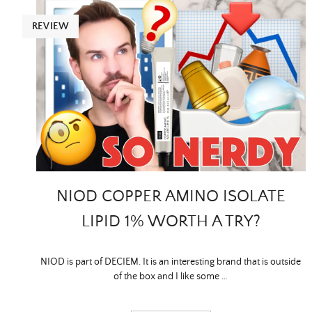
REVIEW
NIOD COPPER AMINO ISOLATE
LIPID 1% WORTH A TRY?
NIOD is part of DECIEM. It is an interesting brand that is outside
of the box and I like some …