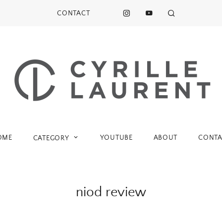
CONTACT
OME
YOUTUBE
ABOUT
CONTA
CATEGORY
niod review