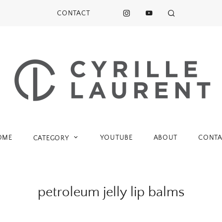
CONTACT
OME
YOUTUBE
ABOUT
CONTA
CATEGORY
petroleum jelly lip balms