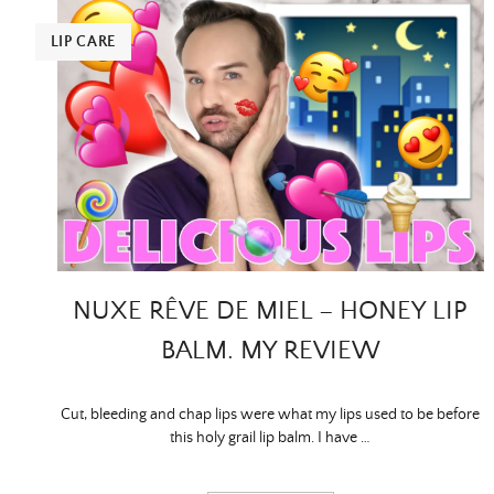
LIP CARE
NUXE RÊVE DE MIEL – HONEY LIP
BALM. MY REVIEW
Cut, bleeding and chap lips were what my lips used to be before
this holy grail lip balm. I have …