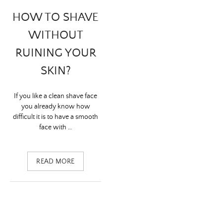
HOW TO SHAVE
WITHOUT
RUINING YOUR
SKIN?
If you like a clean shave face
you already know how
difficult it is to have a smooth
face with …
READ MORE