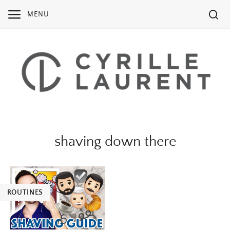
Skip
MENU
to
content
shaving down there
ROUTINES