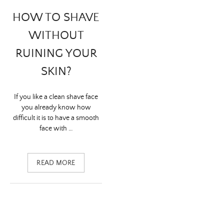
HOW TO SHAVE
WITHOUT
RUINING YOUR
SKIN?
If you like a clean shave face
you already know how
difficult it is to have a smooth
face with …
READ MORE