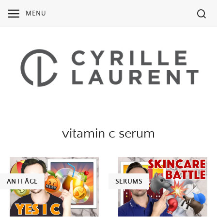
Skip
MENU
to
content
vitamin c serum
ANTI ÂGE
SERUMS