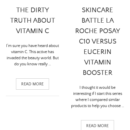
THE DIRTY
SKINCARE
TRUTH ABOUT
BATTLE LA
VITAMIN C
ROCHE POSAY
C10 VERSUS
I’m sure you have heard about
EUCERIN
vitamin C. This active has
invaded the beauty world. But
VITAMIN
do you know really …
BOOSTER
READ MORE
I thought it would be
interesting if I start this series
where I compared similar
products to help you choose …
READ MORE