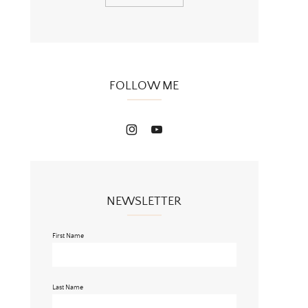
FOLLOW ME
NEWSLETTER
First Name
Last Name