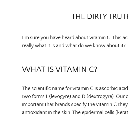
THE DIRTY TRUT
I’m sure you have heard about vitamin C. This a
really what it is and what do we know about it?
WHAT IS VITAMIN C?
The scientific name for vitamin C is ascorbic acid.
two forms L (levogyre) and D (dextrogyre). Our c
important that brands specify the vitamin C the
antioxidant in the skin. The epidermal cells (kera