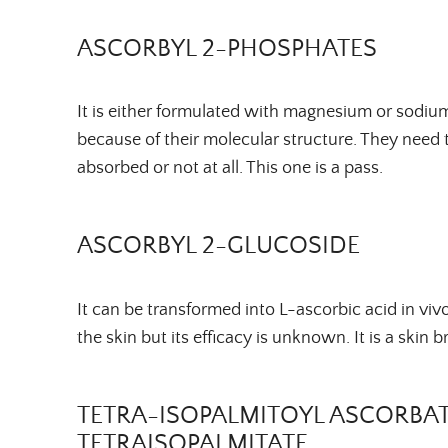
ASCORBYL 2-PHOSPHATES
It is either formulated with magnesium or sodium.
because of their molecular structure. They need 
absorbed or not at all. This one is a pass.
ASCORBYL 2-GLUCOSIDE
It can be transformed into L-ascorbic acid in vi
the skin but its efficacy is unknown. It is a skin 
TETRA-
ISOPALMITOYL
ASCORBAT
TETRAISOPALMITATE