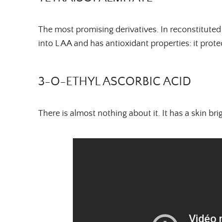
The most promising derivatives. In reconstituted 
into L AA and has antioxidant properties: it protec
3-O-ETHYL ASCORBIC ACID
There is almost nothing about it. It has a skin b