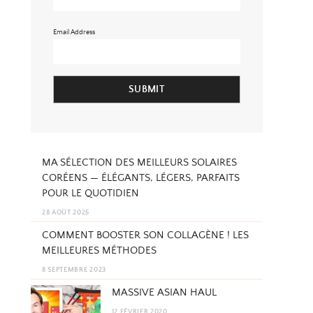
Email Address
SUBMIT
MA SÉLECTION DES MEILLEURS SOLAIRES
CORÉENS — ÉLÉGANTS, LÉGERS, PARFAITS
POUR LE QUOTIDIEN
28 AOÛT 2025
COMMENT BOOSTER SON COLLAGÈNE ! LES
MEILLEURES MÉTHODES
8 SEPTEMBRE 2023
MASSIVE ASIAN HAUL
12 FÉVRIER 2020