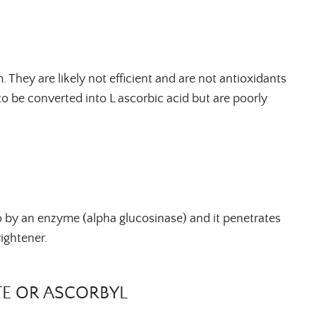
 They are likely not efficient and are not antioxidants
to be converted into L ascorbic acid but are poorly
vo by an enzyme (alpha
glucosinase
) and it penetrates
brightener.
E OR ASCORBYL