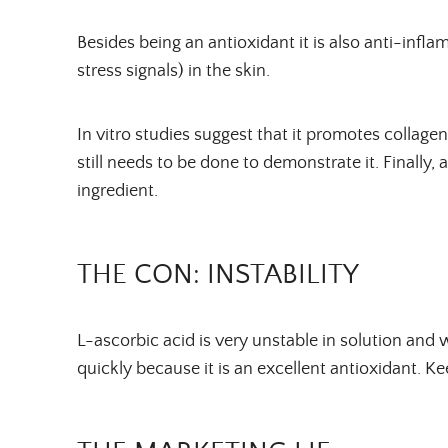
Besides being an antioxidant it is also anti-inf
stress signals) in the skin.
In vitro studies suggest that it promotes collagen
still needs to be done to demonstrate it. Finally, 
ingredient.
THE CON: INSTABILITY
L-ascorbic acid is very unstable in solution and w
quickly because it is an excellent antioxidant. Kee