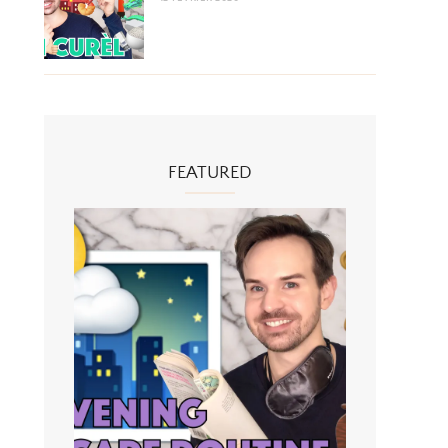
FEATURED