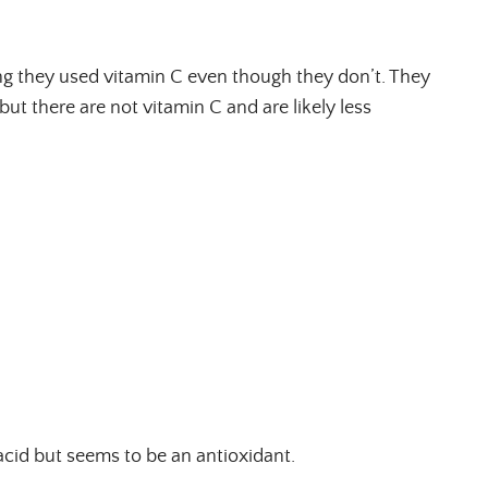
ng they used vitamin C even though they don’t. They
but there are not vitamin C and are likely less
 acid but seems to be an antioxidant.