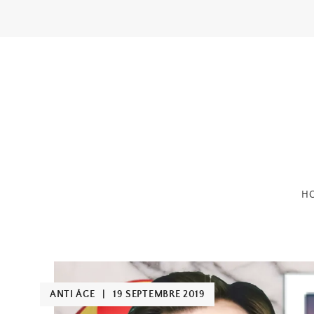
Skip
to
content
H
ANTI ÂGE
|
19 SEPTEMBRE 2019