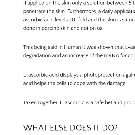
If applied on the skin only a solution between 5
penetrate the skin. Furthermore, a daily applicat
ascorbic acid levels 20-fold and the skin is satu
done in porcine skin and not on us.
This being said in Human it was shown that L-as
degradation and an increase of the mRNA for col
L-ascorbic acid displays a photoprotection again
acid helps the cells to cope with the damage.
Taken together, L-ascorbic is a safe bet and proba
WHAT ELSE DOES IT DO?