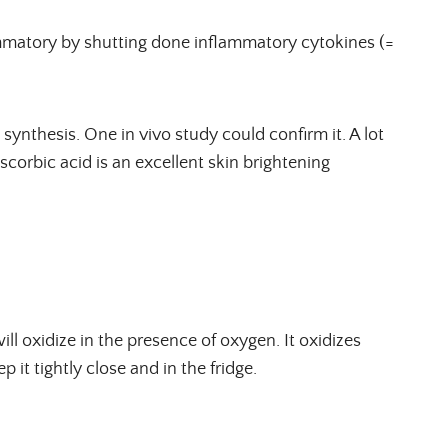
lammatory by shutting done inflammatory cytokines (=
 synthesis. One in vivo study could confirm it. A lot
ascorbic acid is an excellent skin brightening
ill oxidize in the presence of oxygen. It oxidizes
p it tightly close and in the fridge.