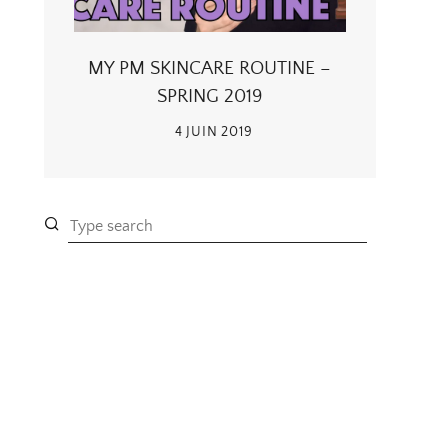
MY PM SKINCARE ROUTINE –
SPRING 2019
4 JUIN 2019