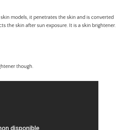
skin models, it penetrates the skin and is converted
ts the skin after sun exposure. It is a skin brightener.
rightener though.