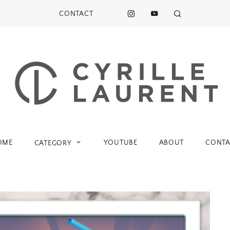
CONTACT
OME
YOUTUBE
ABOUT
CONTA
CATEGORY