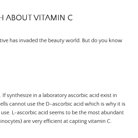
H ABOUT VITAMIN C
ctive has invaded the beauty world. But do you know
 If synthesize in a laboratory ascorbic acid exist in
ells cannot use the D-ascorbic acid which is why it is
y use. L-ascorbic acid seems to be the most abundant
tinocytes) are very efficient at capting vitamin C.