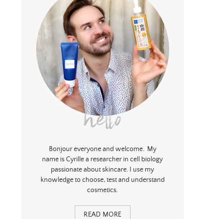
hello
Bonjour everyone and welcome. My
name is Cyrille a researcher in cell biology
passionate about skincare. I use my
knowledge to choose, test and understand
cosmetics.
READ MORE