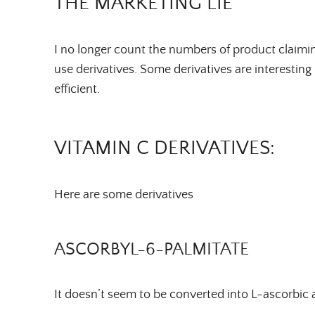
THE MARKETING LIE
I no longer count the numbers of product claimi
use derivatives. Some derivatives are interesting 
efficient.
VITAMIN C DERIVATIVES:
Here are some derivatives
ASCORBYL-6-PALMITATE
It doesn’t seem to be converted into L-ascorbic