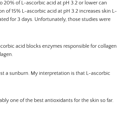
 to 20% of L-ascorbic acid at pH 3.2 or lower can
ion of 15% L-ascorbic acid at pH 3.2 increases skin L-
rated for 3 days. Unfortunately, those studies were
corbic acid blocks enzymes responsible for collagen
lagen.
st a sunburn. My interpretation is that L-ascorbic
bly one of the best antioxidants for the skin so far.