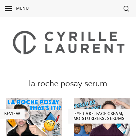
Skip
MENU
to
content
la roche posay serum
REVIEW
EYE CARE
,
FACE CREAM
,
MOISTURIZERS
,
SERUMS