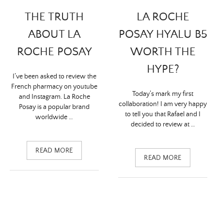
LA ROCHE
THE TRUTH
POSAY HYALU B5
ABOUT LA
WORTH THE
ROCHE POSAY
HYPE?
I’ve been asked to review the
French pharmacy on youtube
Today’s mark my first
and Instagram. La Roche
collaboration! I am very happy
Posay is a popular brand
to tell you that Rafael and I
worldwide …
decided to review at …
READ MORE
READ MORE