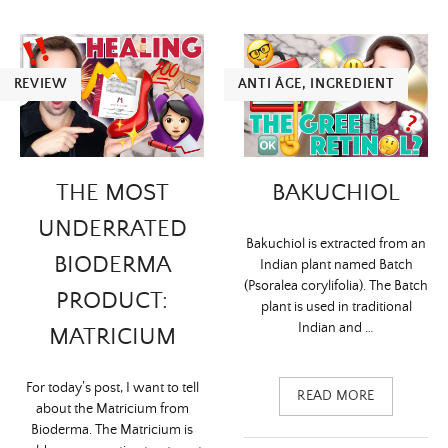
REVIEW
ANTI ÂGE
,
INGREDIENT
THE MOST
BAKUCHIOL
UNDERRATED
Bakuchiol is extracted from an
BIODERMA
Indian plant named Batch
(Psoralea corylifolia). The Batch
PRODUCT:
plant is used in traditional
Indian and …
MATRICIUM
For today’s post, I want to tell
READ MORE
about the Matricium from
Bioderma. The Matricium is