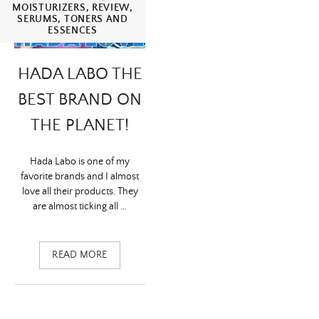
articles
MOISTURIZERS
,
REVIEW
,
SERUMS
,
TONERS AND
ESSENCES
HADA LABO THE
BEST BRAND ON
THE PLANET!
Hada Labo is one of my
favorite brands and I almost
love all their products. They
are almost ticking all …
READ MORE