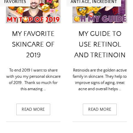
FAVORITES
ANTI ÂGE
,
INGREDIENT
MY FAVORITE
MY GUIDE TO
SKINCARE OF
USE RETINOL
2019
AND TRETINOIN
To end 2019 I want to share
Retinoids are the golden active
with you my personal skincare
family in skincare. They help to
of 2019. Thank so much for
improve signs of aging, treat
this amazing …
acne and overall helps …
READ MORE
READ MORE