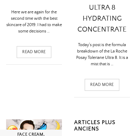
ULTRA 8
Here we are again for the
HYDRATING
second time with the best
skincare of 2019. I had to make
CONCENTRATE
some decisions …
Today’s post is the formula
breakdown of the La Roche
READ MORE
Posay Toleriane Ultra 8. It is a
mist that is …
READ MORE
Navigation
ARTICLES PLUS
ANCIENS
des
FACE CREAM
,