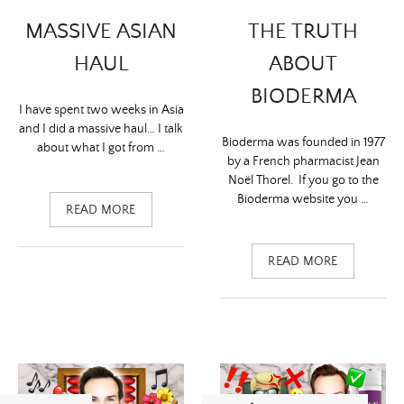
MASSIVE ASIAN
THE TRUTH
HAUL
ABOUT
BIODERMA
I have spent two weeks in Asia
and I did a massive haul… I talk
Bioderma was founded in 1977
about what I got from …
by a French pharmacist Jean
Noël Thorel. If you go to the
Bioderma website you …
READ MORE
READ MORE