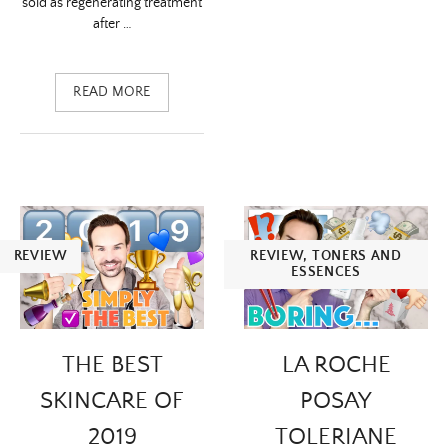
sold as regenerating treatment
after …
READ MORE
REVIEW
REVIEW
,
TONERS AND
ESSENCES
THE BEST
LA ROCHE
SKINCARE OF
POSAY
2019
TOLERIANE