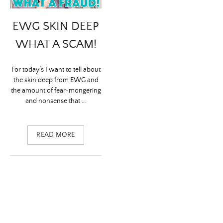
EWG SKIN DEEP
WHAT A SCAM!
For today’s I want to tell about
the skin deep from EWG and
the amount of fear-mongering
and nonsense that …
READ MORE