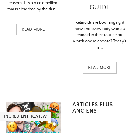
reasons. It is a nice emollient
GUIDE
that is absorbed by the skin …
Retinoids are booming right
now and everybody wants a
READ MORE
retinoid in their routine but
which one to choose? Today’s
is …
READ MORE
Navigation
ARTICLES PLUS
ANCIENS
des
INGREDIENT
,
REVIEW
articles