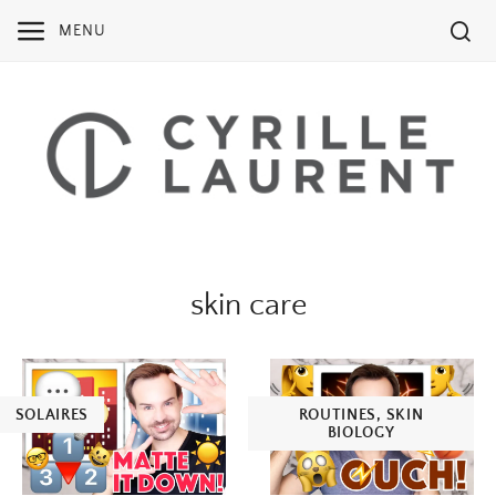
Skip
MENU
to
content
skin care
SOLAIRES
ROUTINES
,
SKIN
BIOLOGY