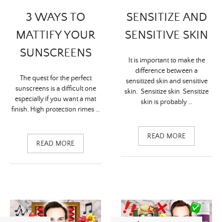
3 WAYS TO
SENSITIZE AND
MATTIFY YOUR
SENSITIVE SKIN
SUNSCREENS
It is important to make the
difference between a
The quest for the perfect
sensitized skin and sensitive
sunscreens is a difficult one
skin. Sensitize skin Sensitize
especially if you want a mat
skin is probably …
finish. High protection rimes …
READ MORE
READ MORE