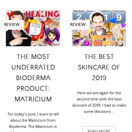
REVIEW
REVIEW
THE MOST
THE BEST
UNDERRATED
SKINCARE OF
BIODERMA
2019
PRODUCT:
Here we are again for the
MATRICIUM
second time with the best
skincare of 2019. I had to make
some decisions …
For today’s post, I want to tell
about the Matricium from
Bioderma. The Matricium is
READ MORE