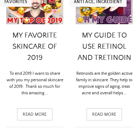
FAVORITES
ANTI ÂGE
,
INGREDIENT
MY FAVORITE
MY GUIDE TO
SKINCARE OF
USE RETINOL
2019
AND TRETINOIN
To end 2019 I want to share
Retinoids are the golden active
with you my personal skincare
family in skincare. They help to
of 2019. Thank so much for
improve signs of aging, treat
this amazing …
acne and overall helps …
READ MORE
READ MORE