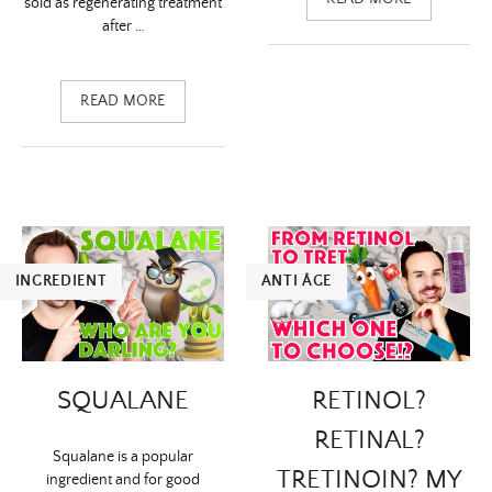
sold as regenerating treatment
after …
READ MORE
INGREDIENT
ANTI ÂGE
SQUALANE
RETINOL?
RETINAL?
Squalane is a popular
TRETINOIN? MY
ingredient and for good